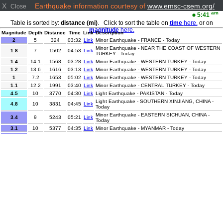
X
Earthquake information courtesy of
www.emsc-csem.org/
Close
am
5:41
Table is sorted by:
distance (mi)
. Click to sort the table on
time
here.
or on
magnitude
here.
Magnitude
Depth
Distance
Time
Link
Description
2
5
324
03:32
Link
Minor Earthquake - FRANCE - Today
Minor Earthquake - NEAR THE COAST OF WESTERN
1.8
7
1502
04:53
Link
TURKEY - Today
1.4
14.1
1568
03:28
Link
Minor Earthquake - WESTERN TURKEY - Today
1.2
13.6
1616
03:13
Link
Minor Earthquake - WESTERN TURKEY - Today
1
7.2
1653
05:02
Link
Minor Earthquake - WESTERN TURKEY - Today
1.1
12.2
1991
03:40
Link
Minor Earthquake - CENTRAL TURKEY - Today
4.5
10
3770
04:30
Link
Light Earthquake - PAKISTAN - Today
Light Earthquake - SOUTHERN XINJIANG, CHINA -
4.8
10
3831
04:45
Link
Today
Minor Earthquake - EASTERN SICHUAN, CHINA -
3.4
9
5243
05:21
Link
Today
3.1
10
5377
04:35
Link
Minor Earthquake - MYANMAR - Today
Minor Earthquake - NEAR COAST OF NICARAGUA -
3.1
90
5472
05:18
Link
Today
3.9
111.3
5550
03:25
Link
Minor Earthquake - VERACRUZ, MEXICO - Today
Minor Earthquake - OFFSHORE EL SALVADOR -
2.9
22
5552
04:14
Link
Today
Minor Earthquake - OFF COAST OF COSTA RICA -
3
21
5563
04:38
Link
Today
3.1
16
5567
03:24
Link
Minor Earthquake - OFFSHORE GUATEMALA - Today
Minor Earthquake - COLOMBIA-ECUADOR BORDER
3.5
5
5698
03:11
Link
REGION - Today
Minor Earthquake - NORTHERN SUMATRA,
3.5
10
6270
04:57
Link
INDONESIA - Today
2.8
124.8
6447
03:23
Link
Minor Earthquake - TARAPACA, CHILE - Today