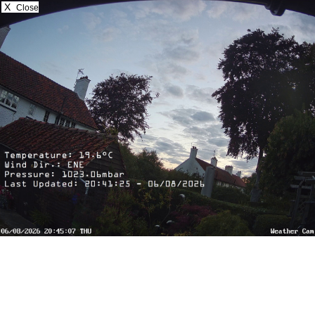
X
Close