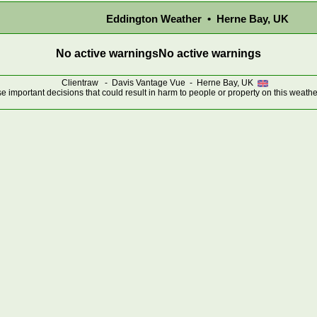
Eddington Weather • Herne Bay, UK
No active warnings
No active warnings
Clientraw - Davis Vantage Vue - Herne Bay, UK
 important decisions that could result in harm to people or property on this weathe