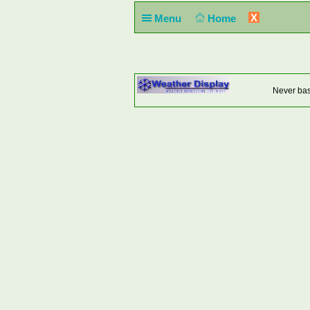
X
Menu
Home
Never base