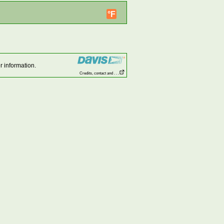
°F
r information.
Credits, contact and . . .