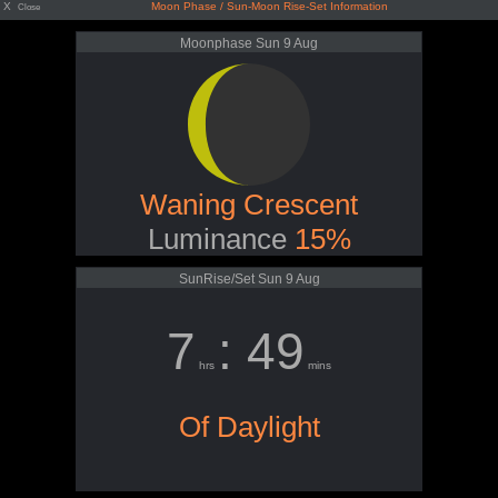
X
Moon Phase / Sun-Moon Rise-Set Information
Close
Moonphase Sun 9 Aug
Waning Crescent
Luminance
15%
SunRise/Set Sun 9 Aug
7
: 49
hrs
mins
Of Daylight