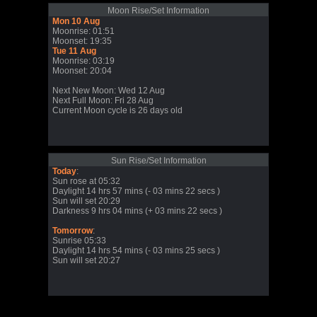
Moon Rise/Set Information
Mon 10 Aug
Moonrise: 01:51
Moonset: 19:35
Tue 11 Aug
Moonrise: 03:19
Moonset: 20:04
Next New Moon: Wed 12 Aug
Next Full Moon: Fri 28 Aug
Current Moon cycle is 26 days old
Sun Rise/Set Information
Today
:
Sun rose at 05:32
Daylight 14 hrs 57 mins (- 03 mins 22 secs )
Sun will set 20:29
Darkness 9 hrs 04 mins (+ 03 mins 22 secs )
Tomorrow
:
Sunrise 05:33
Daylight 14 hrs 54 mins (- 03 mins 25 secs )
Sun will set 20:27