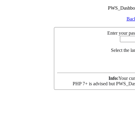
PWS_Dashboar
Back
Enter your pas
Select the l
Info:
Your cur
PHP 7+ is advised but PWS_Dash